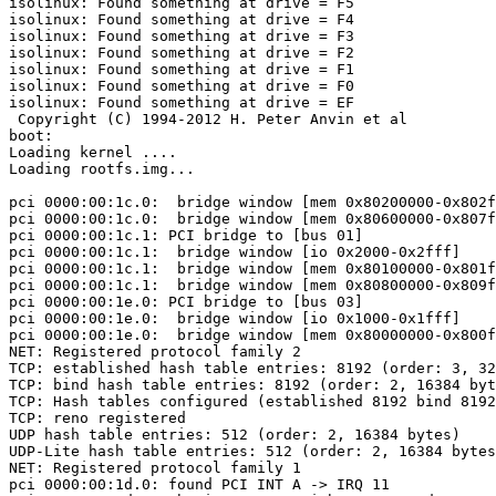
isolinux: Found something at drive = F5

isolinux: Found something at drive = F4

isolinux: Found something at drive = F3

isolinux: Found something at drive = F2

isolinux: Found something at drive = F1

isolinux: Found something at drive = F0

isolinux: Found something at drive = EF

 Copyright (C) 1994-2012 H. Peter Anvin et al

boot:

Loading kernel ....

Loading rootfs.img...

pci 0000:00:1c.0:  bridge window [mem 0x80200000-0x802f
pci 0000:00:1c.0:  bridge window [mem 0x80600000-0x807f
pci 0000:00:1c.1: PCI bridge to [bus 01]

pci 0000:00:1c.1:  bridge window [io 0x2000-0x2fff]

pci 0000:00:1c.1:  bridge window [mem 0x80100000-0x801f
pci 0000:00:1c.1:  bridge window [mem 0x80800000-0x809f
pci 0000:00:1e.0: PCI bridge to [bus 03]

pci 0000:00:1e.0:  bridge window [io 0x1000-0x1fff]

pci 0000:00:1e.0:  bridge window [mem 0x80000000-0x800f
NET: Registered protocol family 2

TCP: established hash table entries: 8192 (order: 3, 32
TCP: bind hash table entries: 8192 (order: 2, 16384 byt
TCP: Hash tables configured (established 8192 bind 8192
TCP: reno registered

UDP hash table entries: 512 (order: 2, 16384 bytes)

UDP-Lite hash table entries: 512 (order: 2, 16384 bytes
NET: Registered protocol family 1

pci 0000:00:1d.0: found PCI INT A -> IRQ 11
