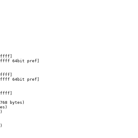
ffff]

ffff 64bit pref]

ffff]

ffff 64bit pref]

ffff]

768 bytes)

es)

)

)
