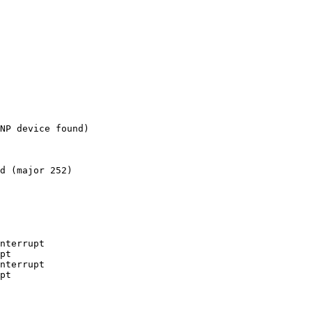
NP device found)

d (major 252)

nterrupt

pt

nterrupt

pt
