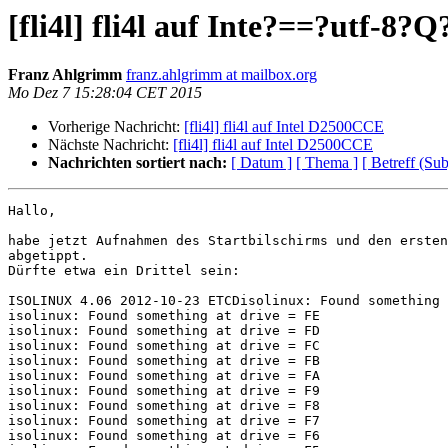
[fli4l] fli4l auf Inte?==?utf-8
Franz Ahlgrimm
franz.ahlgrimm at mailbox.org
Mo Dez 7 15:28:04 CET 2015
Vorherige Nachricht:
[fli4l] fli4l auf Intel D2500CCE
Nächste Nachricht:
[fli4l] fli4l auf Intel D2500CCE
Nachrichten sortiert nach:
[ Datum ]
[ Thema ]
[ Betreff (Sub
Hallo,

habe jetzt Aufnahmen des Startbilschirms und den ersten
abgetippt.

Dürfte etwa ein Drittel sein:

ISOLINUX 4.06 2012-10-23 ETCDisolinux: Found something 
isolinux: Found something at drive = FE

isolinux: Found something at drive = FD

isolinux: Found something at drive = FC

isolinux: Found something at drive = FB

isolinux: Found something at drive = FA

isolinux: Found something at drive = F9

isolinux: Found something at drive = F8

isolinux: Found something at drive = F7

isolinux: Found something at drive = F6
