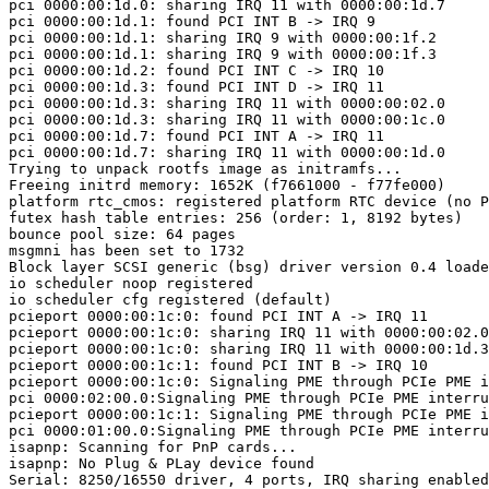
pci 0000:00:1d.0: sharing IRQ 11 with 0000:00:1d.7

pci 0000:00:1d.1: found PCI INT B -> IRQ 9

pci 0000:00:1d.1: sharing IRQ 9 with 0000:00:1f.2

pci 0000:00:1d.1: sharing IRQ 9 with 0000:00:1f.3

pci 0000:00:1d.2: found PCI INT C -> IRQ 10

pci 0000:00:1d.3: found PCI INT D -> IRQ 11

pci 0000:00:1d.3: sharing IRQ 11 with 0000:00:02.0

pci 0000:00:1d.3: sharing IRQ 11 with 0000:00:1c.0

pci 0000:00:1d.7: found PCI INT A -> IRQ 11

pci 0000:00:1d.7: sharing IRQ 11 with 0000:00:1d.0

Trying to unpack rootfs image as initramfs...

Freeing initrd memory: 1652K (f7661000 - f77fe000)

platform rtc_cmos: registered platform RTC device (no P
futex hash table entries: 256 (order: 1, 8192 bytes)

bounce pool size: 64 pages

msgmni has been set to 1732

Block layer SCSI generic (bsg) driver version 0.4 loade
io scheduler noop registered

io scheduler cfg registered (default)

pcieport 0000:00:1c:0: found PCI INT A -> IRQ 11

pcieport 0000:00:1c:0: sharing IRQ 11 with 0000:00:02.0

pcieport 0000:00:1c:0: sharing IRQ 11 with 0000:00:1d.3

pcieport 0000:00:1c:1: found PCI INT B -> IRQ 10

pcieport 0000:00:1c:0: Signaling PME through PCIe PME i
pci 0000:02:00.0:Signaling PME through PCIe PME interru
pcieport 0000:00:1c:1: Signaling PME through PCIe PME i
pci 0000:01:00.0:Signaling PME through PCIe PME interru
isapnp: Scanning for PnP cards...

isapnp: No Plug & PLay device found

Serial: 8250/16550 driver, 4 ports, IRQ sharing enabled
