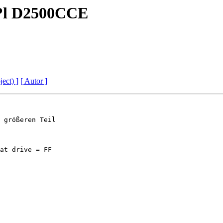
?Q?l D2500CCE
ject) ]
[ Autor ]
 größeren Teil

at drive = FF
